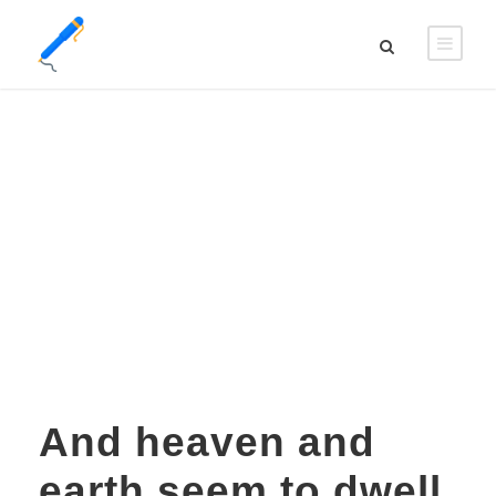
DAY
mai 15, 2016
And heaven and
earth seem to dwell