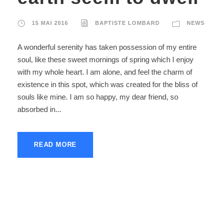
15 MAI 2016
BAPTISTE LOMBARD
NEWS
A wonderful serenity has taken possession of my entire
soul, like these sweet mornings of spring which I enjoy
with my whole heart. I am alone, and feel the charm of
existence in this spot, which was created for the bliss of
souls like mine. I am so happy, my dear friend, so
absorbed in...
READ MORE