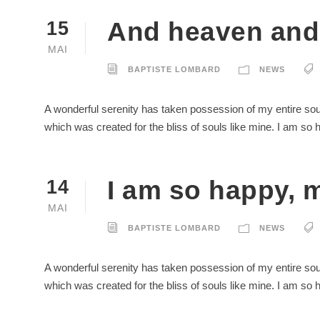
And heaven and 
15
MAI
BAPTISTE LOMBARD
NEWS
A wonderful serenity has taken possession of my entire soul
which was created for the bliss of souls like mine. I am so
I am so happy, m
14
MAI
BAPTISTE LOMBARD
NEWS
A wonderful serenity has taken possession of my entire soul
which was created for the bliss of souls like mine. I am so