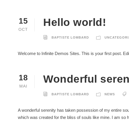
Hello world!
15
OCT
BAPTISTE LOMBARD
UNCATEGORI
Welcome to Infinite Demos Sites. This is your first post. Edit 
Wonderful seren
18
MAI
BAPTISTE LOMBARD
NEWS
A wonderful serenity has taken possession of my entire soul
which was created for the bliss of souls like mine. I am so