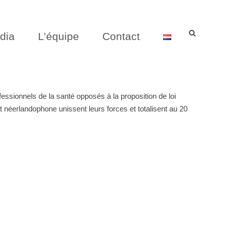
dia
L’équipe
Contact
sionnels de la santé opposés à la proposition de loi
 néerlandophone unissent leurs forces et totalisent au 20