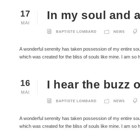
In my soul and 
17
MAI
BAPTISTE LOMBARD
NEWS
A wonderful serenity has taken possession of my entire soul
which was created for the bliss of souls like mine. I am so
I hear the buzz of
16
MAI
BAPTISTE LOMBARD
NEWS
A wonderful serenity has taken possession of my entire soul
which was created for the bliss of souls like mine. I am so