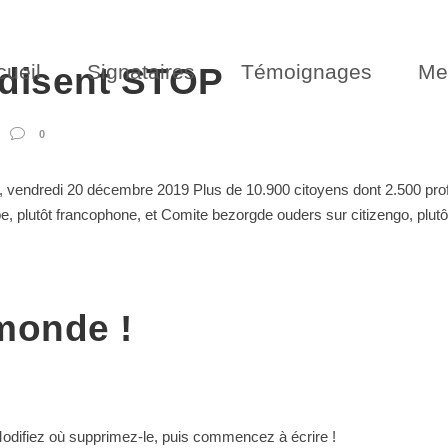
cueil
Signataires
Témoignages
Me
 disent STOP
0
vendredi 20 décembre 2019 Plus de 10.900 citoyens dont 2.500 profes
, plutôt francophone, et Comite bezorgde ouders sur citizengo, plutôt
 monde !
Modifiez où supprimez-le, puis commencez à écrire !