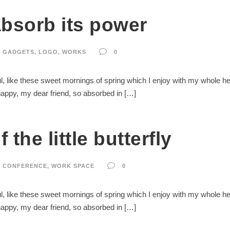
absorb its power
GADGETS
,
LOGO
,
WORKS
0
, like these sweet mornings of spring which I enjoy with my whole hear
 happy, my dear friend, so absorbed in […]
 the little butterfly
CONFERENCE
,
WORK SPACE
0
, like these sweet mornings of spring which I enjoy with my whole hear
 happy, my dear friend, so absorbed in […]