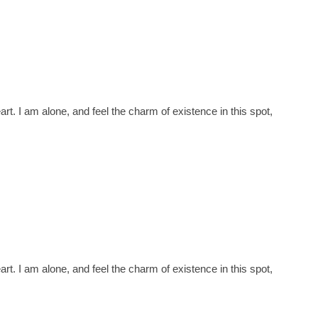
t. I am alone, and feel the charm of existence in this spot,
t. I am alone, and feel the charm of existence in this spot,