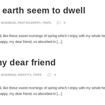
earth seem to dwell
BUSINESS
,
PHOTOGARPHY
,
TRIPS
0
, like these sweet mornings of spring which I enjoy with my whole hear
 happy, my dear friend, so absorbed in […]
y dear friend
BUSINESS
,
IDENTITY
,
TRIPS
0
, like these sweet mornings of spring which I enjoy with my whole hear
 happy, my dear friend, so absorbed in […]