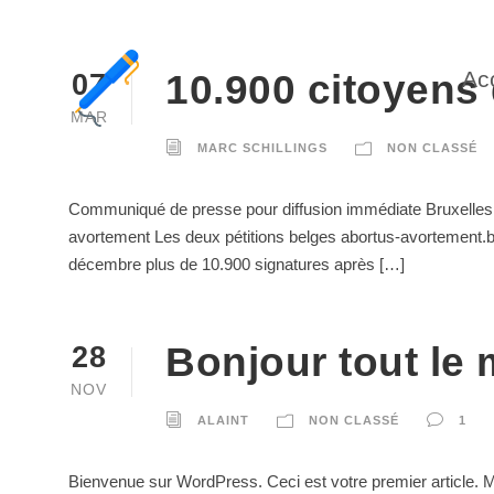
Ac
10.900 citoyens
07
MAR
MARC SCHILLINGS
NON CLASSÉ
Communiqué de presse pour diffusion immédiate Bruxelles, 
avortement Les deux pétitions belges abortus-avortement.be
décembre plus de 10.900 signatures après […]
Bonjour tout le
28
NOV
ALAINT
NON CLASSÉ
1
Bienvenue sur WordPress. Ceci est votre premier article. 