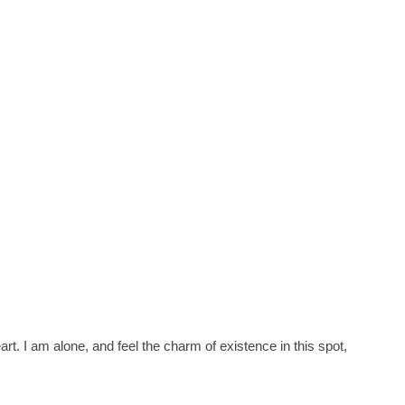
t. I am alone, and feel the charm of existence in this spot,