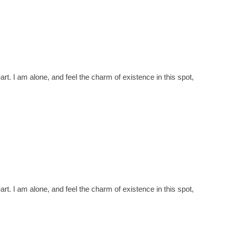
t. I am alone, and feel the charm of existence in this spot,
t. I am alone, and feel the charm of existence in this spot,