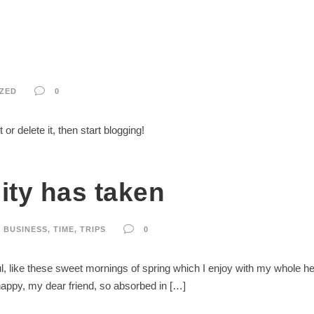
ZED
0
or delete it, then start blogging!
ity has taken
BUSINESS
,
TIME
,
TRIPS
0
, like these sweet mornings of spring which I enjoy with my whole hear
 happy, my dear friend, so absorbed in […]