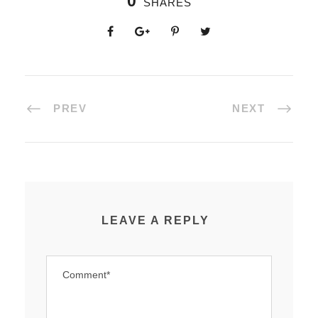
0
SHARES
PREV
NEXT
LEAVE A REPLY