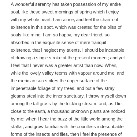
A wonderful serenity has taken possession of my entire
soul, like these sweet mornings of spring which I enjoy
with my whole heart. I am alone, and feel the charm of
existence in this spot, which was created for the bliss of
souls like mine. I am so happy, my dear friend, so
absorbed in the exquisite sense of mere tranquil
existence, that I neglect my talents. I should be incapable
of drawing a single stroke at the present moment; and yet
I feel that I never was a greater artist than now. When,
while the lovely valley teems with vapour around me, and
the meridian sun strikes the upper surface of the
impenetrable foliage of my trees, and but a few stray
gleams steal into the inner sanctuary, I throw myself down
among the tall grass by the trickling stream; and, as I lie
close to the earth, a thousand unknown plants are noticed
by me: when I hear the buzz of the little world among the
stalks, and grow familiar with the countless indescribable
forms of the insects and flies, then I feel the presence of