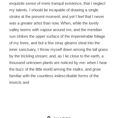
exquisite sense of mere tranquil existence, that I neglect
my talents. I should be incapable of drawing a single
stroke at the present moment; and yet I feel that I never
was a greater artist than now. When, while the lovely
valley teems with vapour around me, and the meridian
sun strikes the upper surface of the impenetrable foliage
of my trees, and but a few stray gleams steal into the
inner sanctuary, I throw myself down among the tall grass
by the trickling stream; and, as I lie close to the earth, a
thousand unknown plants are noticed by me: when I hear
the buzz of the little world among the stalks, and grow
familiar with the countless indescribable forms of the
insects and