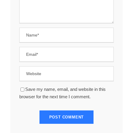
Save my name, email, and website in this
browser for the next time I comment.