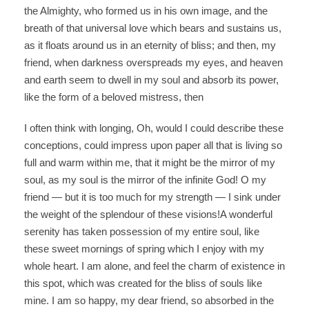
the Almighty, who formed us in his own image, and the
breath of that universal love which bears and sustains us,
as it floats around us in an eternity of bliss; and then, my
friend, when darkness overspreads my eyes, and heaven
and earth seem to dwell in my soul and absorb its power,
like the form of a beloved mistress, then
I often think with longing, Oh, would I could describe these
conceptions, could impress upon paper all that is living so
full and warm within me, that it might be the mirror of my
soul, as my soul is the mirror of the infinite God! O my
friend — but it is too much for my strength — I sink under
the weight of the splendour of these visions!A wonderful
serenity has taken possession of my entire soul, like
these sweet mornings of spring which I enjoy with my
whole heart. I am alone, and feel the charm of existence in
this spot, which was created for the bliss of souls like
mine. I am so happy, my dear friend, so absorbed in the