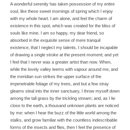
A wonderful serenity has taken possession of my entire
soul, like these sweet mornings of spring which I enjoy
with my whole heart. I am alone, and feel the charm of
existence in this spot, which was created for the bliss of
souls like mine. I am so happy, my dear friend, so
absorbed in the exquisite sense of mere tranquil
existence, that I neglect my talents. I should be incapable
of drawing a single stroke at the present moment; and yet
I feel that I never was a greater artist than now. When,
while the lovely valley teems with vapour around me, and
the meridian sun strikes the upper surface of the
impenetrable foliage of my trees, and but a few stray
gleams steal into the inner sanctuary, I throw myself down
among the tall grass by the trickling stream; and, as I lie
close to the earth, a thousand unknown plants are noticed
by me: when I hear the buzz of the little world among the
stalks, and grow familiar with the countless indescribable
forms of the insects and flies, then I feel the presence of