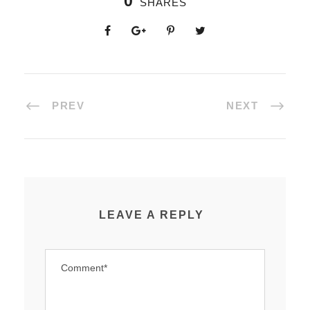
0
SHARES
PREV
NEXT
LEAVE A REPLY