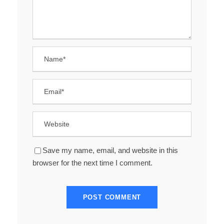
Save my name, email, and website in this
browser for the next time I comment.