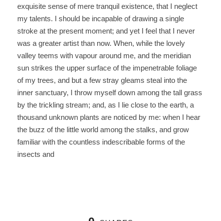
exquisite sense of mere tranquil existence, that I neglect
my talents. I should be incapable of drawing a single
stroke at the present moment; and yet I feel that I never
was a greater artist than now. When, while the lovely
valley teems with vapour around me, and the meridian
sun strikes the upper surface of the impenetrable foliage
of my trees, and but a few stray gleams steal into the
inner sanctuary, I throw myself down among the tall grass
by the trickling stream; and, as I lie close to the earth, a
thousand unknown plants are noticed by me: when I hear
the buzz of the little world among the stalks, and grow
familiar with the countless indescribable forms of the
insects and