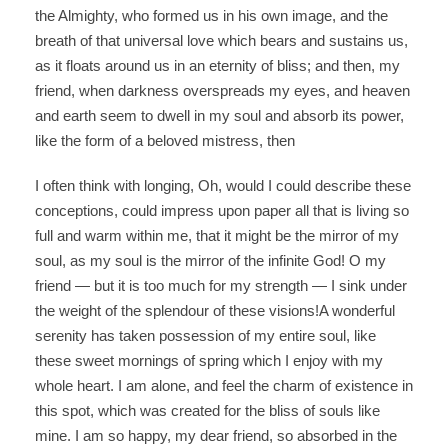
the Almighty, who formed us in his own image, and the
breath of that universal love which bears and sustains us,
as it floats around us in an eternity of bliss; and then, my
friend, when darkness overspreads my eyes, and heaven
and earth seem to dwell in my soul and absorb its power,
like the form of a beloved mistress, then
I often think with longing, Oh, would I could describe these
conceptions, could impress upon paper all that is living so
full and warm within me, that it might be the mirror of my
soul, as my soul is the mirror of the infinite God! O my
friend — but it is too much for my strength — I sink under
the weight of the splendour of these visions!A wonderful
serenity has taken possession of my entire soul, like
these sweet mornings of spring which I enjoy with my
whole heart. I am alone, and feel the charm of existence in
this spot, which was created for the bliss of souls like
mine. I am so happy, my dear friend, so absorbed in the